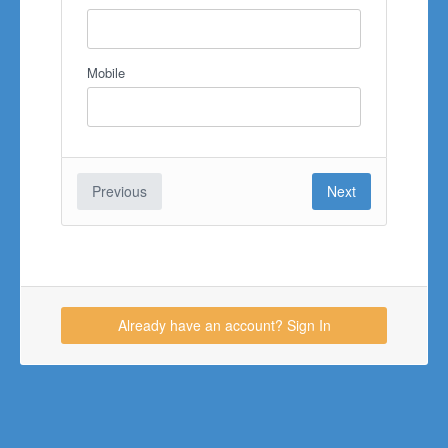
Mobile
Previous
Next
Already have an account? Sign In