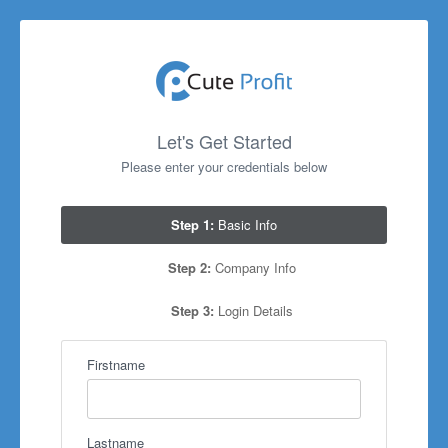
Let's Get Started
Please enter your credentials below
Step 1:
Basic Info
Step 2:
Company Info
Step 3:
Login Details
Firstname
Lastname