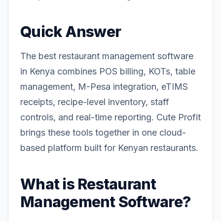
Quick Answer
The best restaurant management software
in Kenya combines POS billing, KOTs, table
management, M-Pesa integration, eTIMS
receipts, recipe-level inventory, staff
controls, and real-time reporting. Cute Profit
brings these tools together in one cloud-
based platform built for Kenyan restaurants.
What is Restaurant
Management Software?