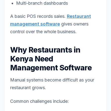
Multi-branch dashboards
A basic POS records sales.
Restaurant
management software
gives owners
control over the whole business.
Why Restaurants in
Kenya Need
Management Software
Manual systems become difficult as your
restaurant grows.
Common challenges include: