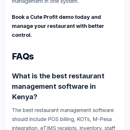
management in one system.
Book a Cute Profit demo today and
manage your restaurant with better
control.
FAQs
What is the best restaurant
management software in
Kenya?
The best restaurant management software
should include POS billing, KOTs, M-Pesa
integration, eTIMS receipts, inventory, staff