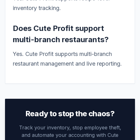
inventory tracking.
Does Cute Profit support
multi-branch restaurants?
Yes. Cute Profit supports multi-branch
restaurant management and live reporting.
Ready to stop the chaos?
Track your inventory, stop employee theft,
and automate your accounting with Cute