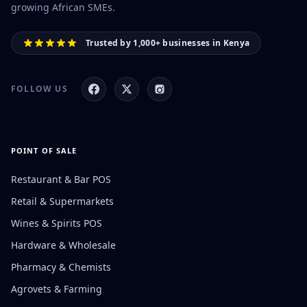
growing African SMEs.
Trusted by 1,000+ businesses in Kenya
FOLLOW US
POINT OF SALE
Restaurant & Bar POS
Retail & Supermarkets
Wines & Spirits POS
Hardware & Wholesale
Pharmacy & Chemists
Agrovets & Farming