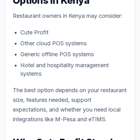
Options in Kenya
Restaurant owners in Kenya may consider:
Cute Profit
Other cloud POS systems
Generic offline POS systems
Hotel and hospitality management
systems
The best option depends on your restaurant
size, features needed, support
expectations, and whether you need local
integrations like M-Pesa and eTIMS.