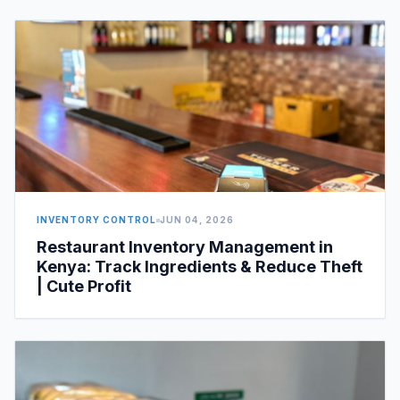
INVENTORY CONTROL
JUN 04, 2026
Restaurant Inventory Management in
Kenya: Track Ingredients & Reduce Theft
| Cute Profit