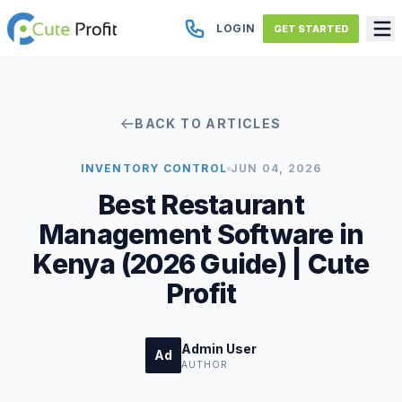
LOGIN
GET STARTED
BACK TO ARTICLES
INVENTORY CONTROL
JUN 04, 2026
Best Restaurant
Management Software in
Kenya (2026 Guide) | Cute
Profit
Admin User
Ad
AUTHOR