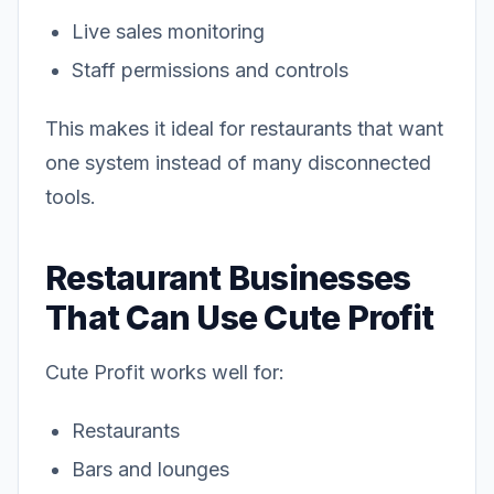
Live sales monitoring
Staff permissions and controls
This makes it ideal for restaurants that want
one system instead of many disconnected
tools.
Restaurant Businesses
That Can Use Cute Profit
Cute Profit works well for:
Restaurants
Bars and lounges