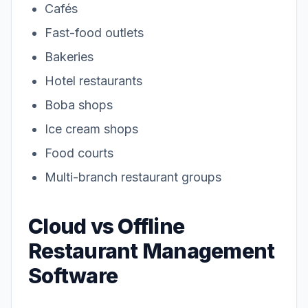
Cafés
Fast-food outlets
Bakeries
Hotel restaurants
Boba shops
Ice cream shops
Food courts
Multi-branch restaurant groups
Cloud vs Offline
Restaurant Management
Software