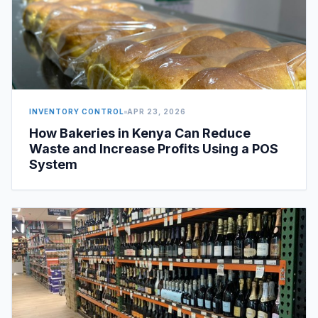
INVENTORY CONTROL
APR 23, 2026
How Bakeries in Kenya Can Reduce
Waste and Increase Profits Using a POS
System