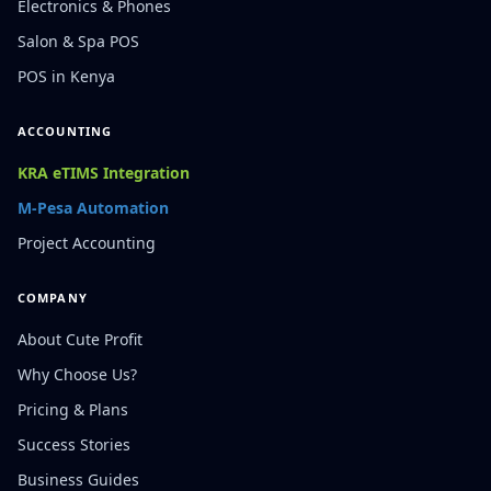
Electronics & Phones
Salon & Spa POS
POS in Kenya
ACCOUNTING
KRA eTIMS Integration
M-Pesa Automation
Project Accounting
COMPANY
About Cute Profit
Why Choose Us?
Pricing & Plans
Success Stories
Business Guides