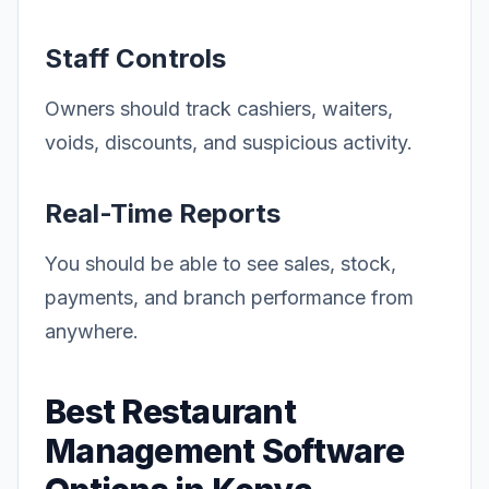
Staff Controls
Owners should track cashiers, waiters,
voids, discounts, and suspicious activity.
Real-Time Reports
You should be able to see sales, stock,
payments, and branch performance from
anywhere.
Best Restaurant
Management Software