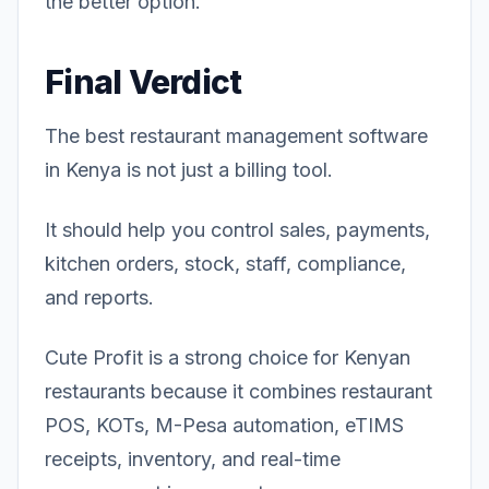
the better option.
Final Verdict
The best restaurant management software
in Kenya is not just a billing tool.
It should help you control sales, payments,
kitchen orders, stock, staff, compliance,
and reports.
Cute Profit is a strong choice for Kenyan
restaurants because it combines restaurant
POS, KOTs, M-Pesa automation, eTIMS
receipts, inventory, and real-time