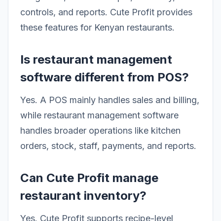
controls, and reports. Cute Profit provides
these features for Kenyan restaurants.
Is restaurant management
software different from POS?
Yes. A POS mainly handles sales and billing,
while restaurant management software
handles broader operations like kitchen
orders, stock, staff, payments, and reports.
Can Cute Profit manage
restaurant inventory?
Yes. Cute Profit supports recipe-level