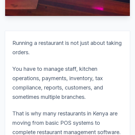
Running a restaurant is not just about taking
orders.
You have to manage staff, kitchen
operations, payments, inventory, tax
compliance, reports, customers, and
sometimes multiple branches.
That is why many restaurants in Kenya are
moving from basic POS systems to
complete restaurant management software.