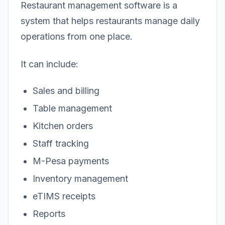
Restaurant management software is a
system that helps restaurants manage daily
operations from one place.
It can include:
Sales and billing
Table management
Kitchen orders
Staff tracking
M-Pesa payments
Inventory management
eTIMS receipts
Reports