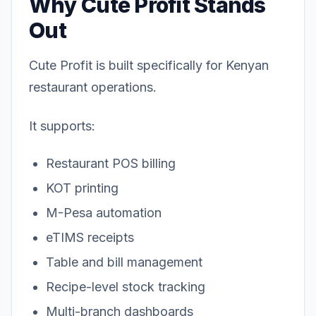
Why Cute Profit Stands
Out
Cute Profit is built specifically for Kenyan
restaurant operations.
It supports:
Restaurant POS billing
KOT printing
M-Pesa automation
eTIMS receipts
Table and bill management
Recipe-level stock tracking
Multi-branch dashboards