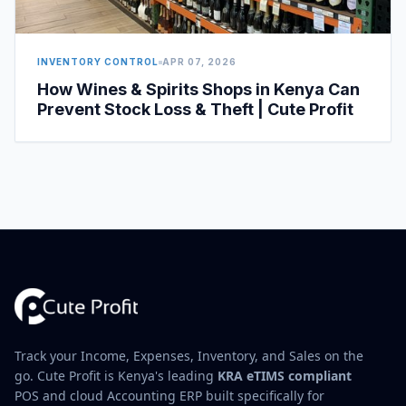
INVENTORY CONTROL
APR 07, 2026
How Wines & Spirits Shops in Kenya Can
Prevent Stock Loss & Theft | Cute Profit
Track your Income, Expenses, Inventory, and Sales on the
go. Cute Profit is Kenya's leading
KRA eTIMS compliant
POS and cloud Accounting ERP built specifically for