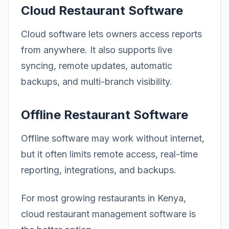
Cloud Restaurant Software
Cloud software lets owners access reports
from anywhere. It also supports live
syncing, remote updates, automatic
backups, and multi-branch visibility.
Offline Restaurant Software
Offline software may work without internet,
but it often limits remote access, real-time
reporting, integrations, and backups.
For most growing restaurants in Kenya,
cloud restaurant management software is