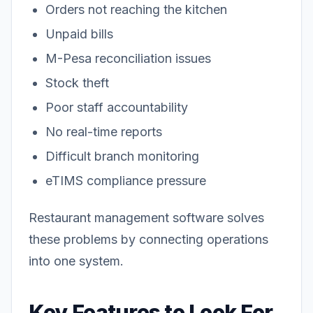
Orders not reaching the kitchen
Unpaid bills
M-Pesa reconciliation issues
Stock theft
Poor staff accountability
No real-time reports
Difficult branch monitoring
eTIMS compliance pressure
Restaurant management software solves
these problems by connecting operations
into one system.
Key Features to Look For