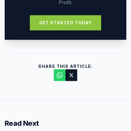
Profit.
GET STARTED TODAY
SHARE THIS ARTICLE:
Read Next