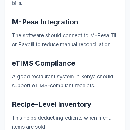
bills.
M-Pesa Integration
The software should connect to M-Pesa Till
or Paybill to reduce manual reconciliation.
eTIMS Compliance
A good restaurant system in Kenya should
support eTIMS-compliant receipts.
Recipe-Level Inventory
This helps deduct ingredients when menu
items are sold.