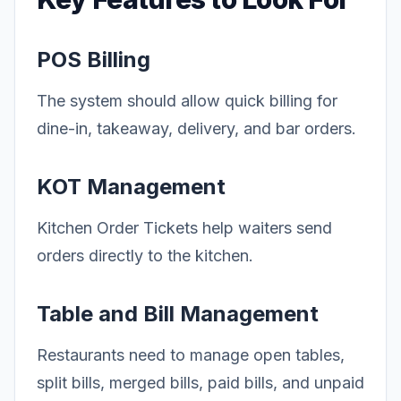
POS Billing
The system should allow quick billing for
dine-in, takeaway, delivery, and bar orders.
KOT Management
Kitchen Order Tickets help waiters send
orders directly to the kitchen.
Table and Bill Management
Restaurants need to manage open tables,
split bills, merged bills, paid bills, and unpaid