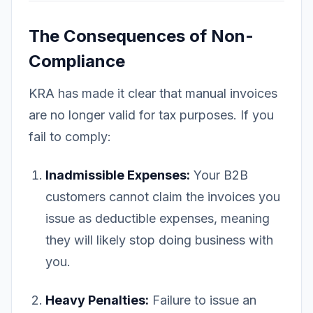
The Consequences of Non-
Compliance
KRA has made it clear that manual invoices
are no longer valid for tax purposes. If you
fail to comply:
Inadmissible Expenses:
Your B2B
customers cannot claim the invoices you
issue as deductible expenses, meaning
they will likely stop doing business with
you.
Heavy Penalties:
Failure to issue an