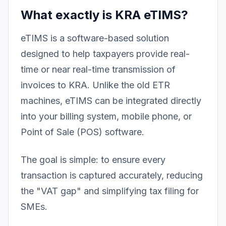
What exactly is KRA eTIMS?
eTIMS is a software-based solution
designed to help taxpayers provide real-
time or near real-time transmission of
invoices to KRA. Unlike the old ETR
machines, eTIMS can be integrated directly
into your billing system, mobile phone, or
Point of Sale (POS) software.
The goal is simple: to ensure every
transaction is captured accurately, reducing
the "VAT gap" and simplifying tax filing for
SMEs.