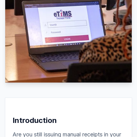
Introduction
Are you still issuing manual receipts in your