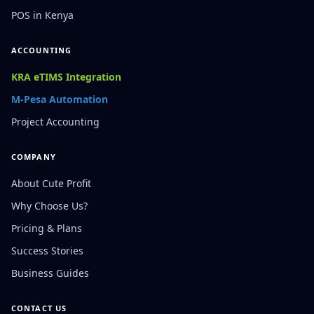
POS in Kenya
ACCOUNTING
KRA eTIMS Integration
M-Pesa Automation
Project Accounting
COMPANY
About Cute Profit
Why Choose Us?
Pricing & Plans
Success Stories
Business Guides
CONTACT US