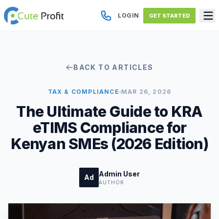
LOGIN
GET STARTED
BACK TO ARTICLES
TAX & COMPLIANCE
MAR 26, 2026
The Ultimate Guide to KRA
eTIMS Compliance for
Kenyan SMEs (2026 Edition)
Admin User
Ad
AUTHOR