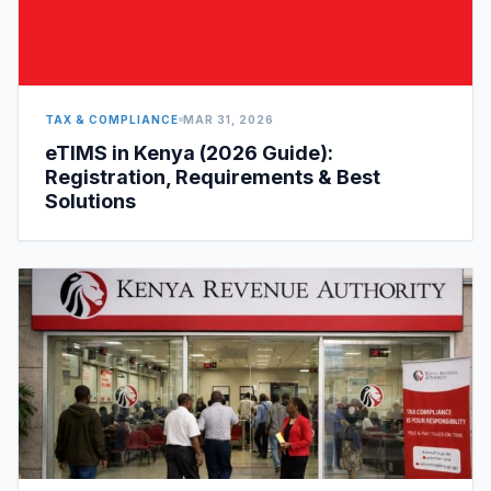
TAX & COMPLIANCE
MAR 31, 2026
eTIMS in Kenya (2026 Guide):
Registration, Requirements & Best
Solutions