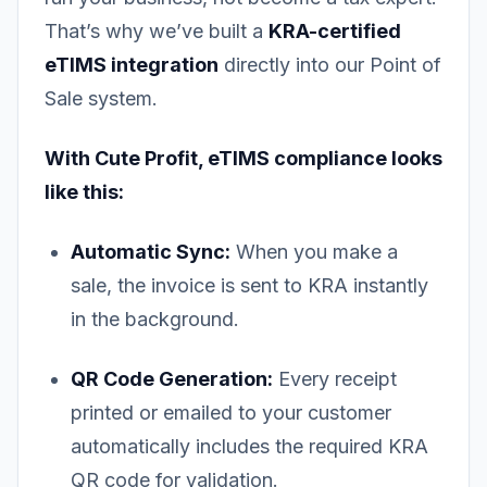
That’s why we’ve built a
KRA-certified
eTIMS integration
directly into our Point of
Sale system.
With Cute Profit, eTIMS compliance looks
like this:
Automatic Sync:
When you make a
sale, the invoice is sent to KRA instantly
in the background.
QR Code Generation:
Every receipt
printed or emailed to your customer
automatically includes the required KRA
QR code for validation.