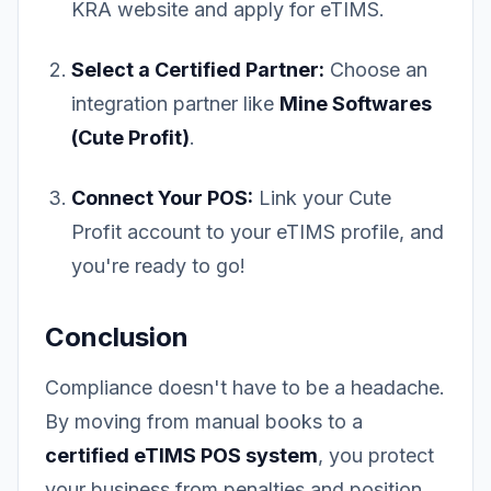
KRA website and apply for eTIMS.
Select a Certified Partner:
Choose an
integration partner like
Mine Softwares
(Cute Profit)
.
Connect Your POS:
Link your Cute
Profit account to your eTIMS profile, and
you're ready to go!
Conclusion
Compliance doesn't have to be a headache.
By moving from manual books to a
certified eTIMS POS system
, you protect
your business from penalties and position