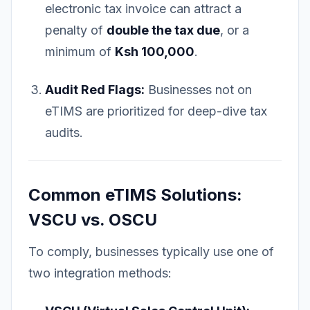
electronic tax invoice can attract a
penalty of
double the tax due
, or a
minimum of
Ksh 100,000
.
Audit Red Flags:
Businesses not on
eTIMS are prioritized for deep-dive tax
audits.
Common eTIMS Solutions:
VSCU vs. OSCU
To comply, businesses typically use one of
two integration methods: