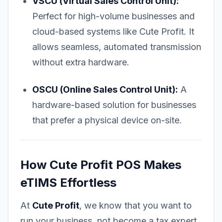
VSCU (Virtual Sales Control Unit):
Perfect for high-volume businesses and
cloud-based systems like Cute Profit. It
allows seamless, automated transmission
without extra hardware.
OSCU (Online Sales Control Unit):
A
hardware-based solution for businesses
that prefer a physical device on-site.
How Cute Profit POS Makes
eTIMS Effortless
At
Cute Profit
, we know that you want to
run your business, not become a tax expert.