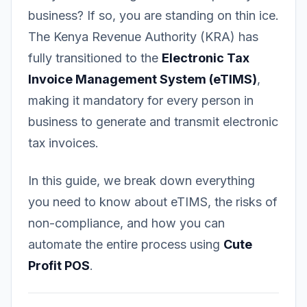
business? If so, you are standing on thin ice.
The Kenya Revenue Authority (KRA) has
fully transitioned to the
Electronic Tax
Invoice Management System (eTIMS)
,
making it mandatory for every person in
business to generate and transmit electronic
tax invoices.
In this guide, we break down everything
you need to know about eTIMS, the risks of
non-compliance, and how you can
automate the entire process using
Cute
Profit POS
.