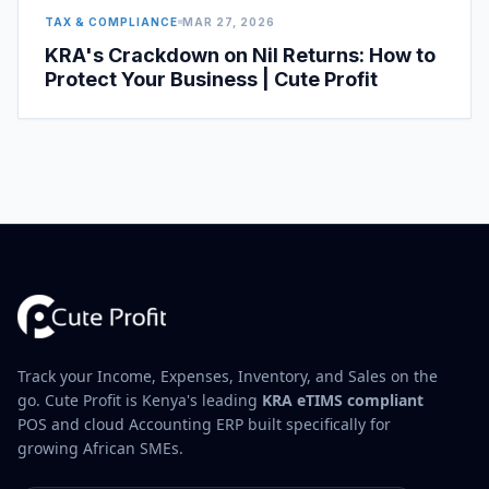
TAX & COMPLIANCE
MAR 27, 2026
KRA's Crackdown on Nil Returns: How to
Protect Your Business | Cute Profit
Track your Income, Expenses, Inventory, and Sales on the
go. Cute Profit is Kenya's leading
KRA eTIMS compliant
POS and cloud Accounting ERP built specifically for
growing African SMEs.