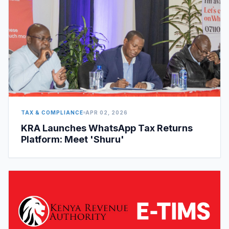
TAX & COMPLIANCE
APR 02, 2026
KRA Launches WhatsApp Tax Returns
Platform: Meet 'Shuru'