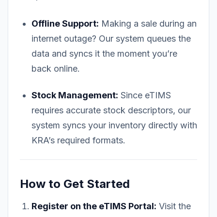
Offline Support:
Making a sale during an
internet outage? Our system queues the
data and syncs it the moment you’re
back online.
Stock Management:
Since eTIMS
requires accurate stock descriptors, our
system syncs your inventory directly with
KRA’s required formats.
How to Get Started
Register on the eTIMS Portal:
Visit the