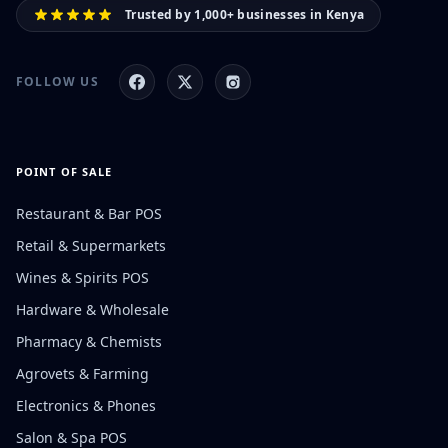
Trusted by 1,000+ businesses in Kenya
FOLLOW US
POINT OF SALE
Restaurant & Bar POS
Retail & Supermarkets
Wines & Spirits POS
Hardware & Wholesale
Pharmacy & Chemists
Agrovets & Farming
Electronics & Phones
Salon & Spa POS