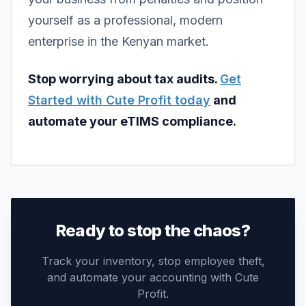
yourself as a professional, modern
enterprise in the Kenyan market.
Stop worrying about tax audits.
Get
Started with Cute Profit today
and
automate your eTIMS compliance.
Ready to stop the chaos?
Track your inventory, stop employee theft,
and automate your accounting with Cute
Profit.