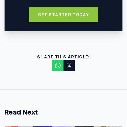
GET STARTED TODAY
SHARE THIS ARTICLE:
Read Next