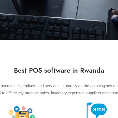
Best POS software in Rwanda
) used to sell products and services in-store & on-the-go using any d
 to effectively manage sales, inventory,expenses,suppliers and cust