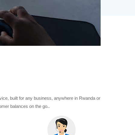
evice, built for any business, anywhere in Rwanda or
omer balances on the go..