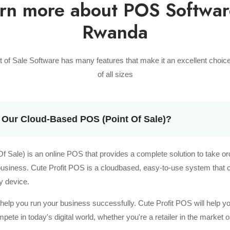
rn more about POS Softwar
Rwanda
nt of Sale Software has many features that make it an excellent choic
of all sizes
 Our Cloud-Based POS (Point Of Sale)?
 Sale) is an online POS that provides a complete solution to take o
 business. Cute Profit POS is a cloudbased, easy-to-use system that
y device.
t help you run your business successfully. Cute Profit POS will help y
te in today's digital world, whether you're a retailer in the market