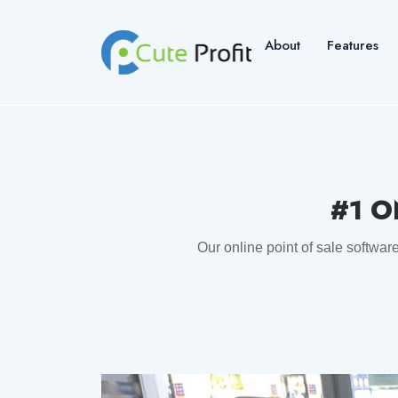
About
Features
#1 O
Our online point of sale softwar