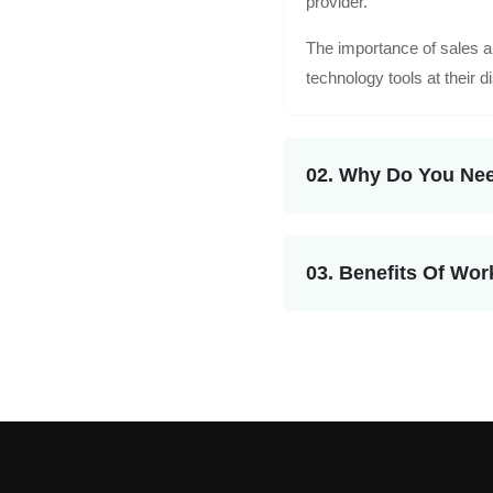
provider.
The importance of sales a
technology tools at their d
02. Why Do You Nee
03. Benefits Of Wor