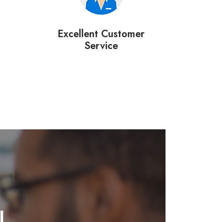
Excellent Customer
Service
l