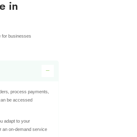
e in
e for businesses
rders, process payments,
 can be accessed
ou adapt to your
 or an on-demand service