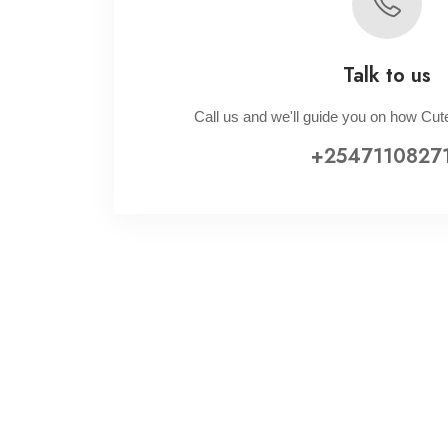
Talk to us
Call us and we'll guide you on how Cute
+2547110827