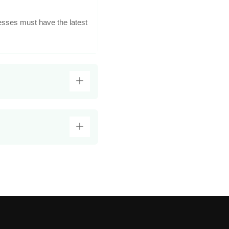
esses must have the latest