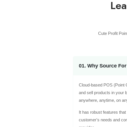
Lea
Cute Profit Poi
01. Why Source For
Cloud-based POS (Point Of
and sell products in your
anywhere, anytime, on an
It has robust features tha
customer's needs and compe