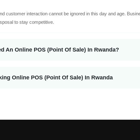
nd customer interaction cannot be ignored in this day and age. Busin
isposal to stay competitive.
d An Online POS (Point Of Sale) In Rwanda?
king Online POS (Point Of Sale) In Rwanda