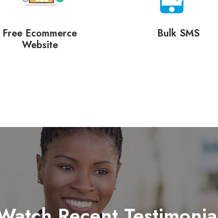
Free Ecommerce
Bulk SMS
Website
Watch Recent Testimonia