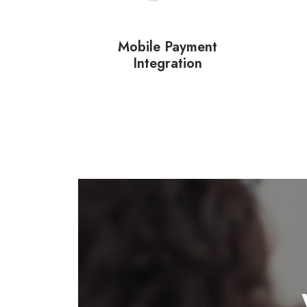
Mobile Payment
Integration