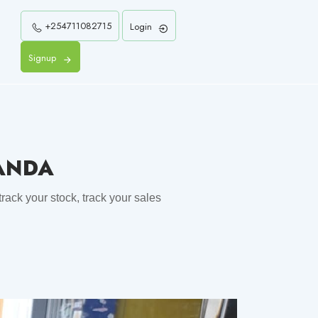
+254711082715
Login
Signup
WANDA
rack your stock, track your sales