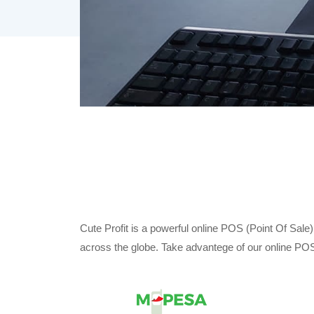
Cute Profit is a powerful online POS (Point Of Sale
across the globe. Take advantege of our online POS