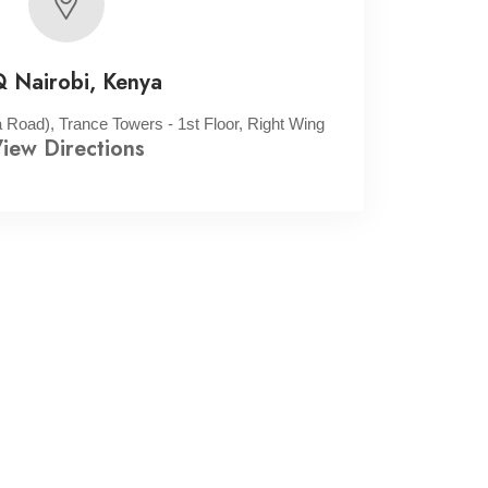
 Nairobi, Kenya
oad), Trance Towers - 1st Floor, Right Wing
iew Directions