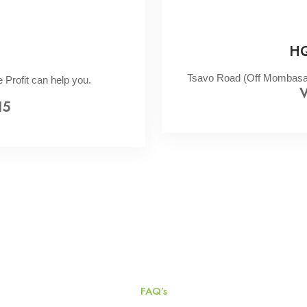
HQ
Tsavo Road (Off Mombasa R
 Profit can help you.
V
15
FAQ’s