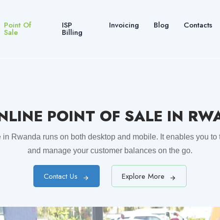
Point Of
ISP
Invoicing
Blog
Contacts
Sale
Billing
NLINE POINT OF SALE IN R
e in Rwanda runs on both desktop and mobile. It enables you to t
and manage your customer balances on the go.
Contact Us
Explore More